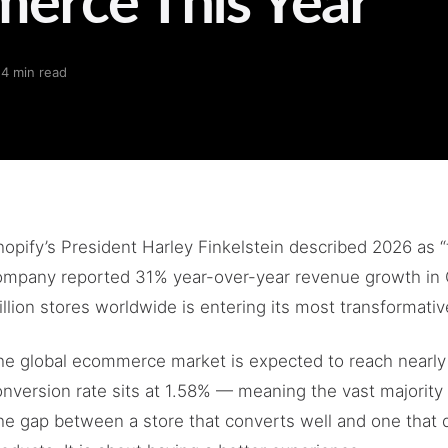
·
4 min read
opify’s President Harley Finkelstein described 2026 as “t
ompany reported 31% year-over-year revenue growth in 
llion stores worldwide is entering its most transformativ
he global ecommerce market is expected to reach nearly $
nversion rate sits at 1.58% — meaning the vast majority 
he gap between a store that converts well and one that d