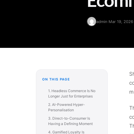
admin
·
Mar 19, 2026
Sh
ON THIS PAGE
c
1. Headless Commerce Is No
mi
Longer Just for Enterprises
2. AI-Powered Hyper-
T
Personalisation
co
3. Direct-to-Consumer Is
Having a Defining Moment
T
4. Gamified Loyalty Is