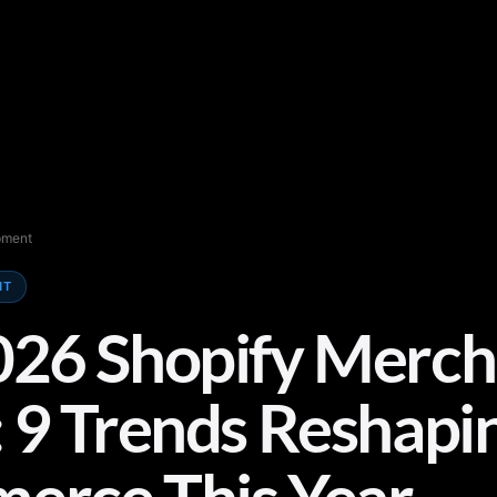
pment
NT
026 Shopify Merch
 9 Trends Reshapi
erce This Year