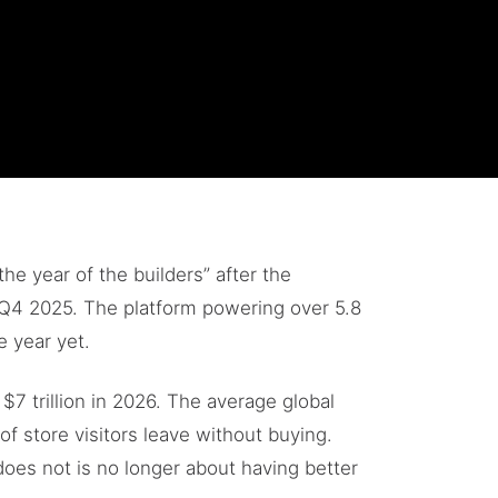
he year of the builders” after the
Q4 2025. The platform powering over 5.8
e year yet.
7 trillion in 2026. The average global
of store visitors leave without buying.
oes not is no longer about having better