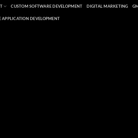
T
CUSTOM SOFTWARE DEVELOPMENT
DIGITAL MARKETING
G
E APPLICATION DEVELOPMENT