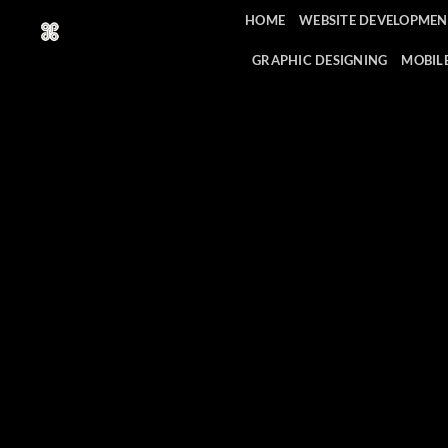
Skip
HOME
WEBSITE DEVELOPMEN
to
content
GRAPHIC DESIGNING
MOBIL