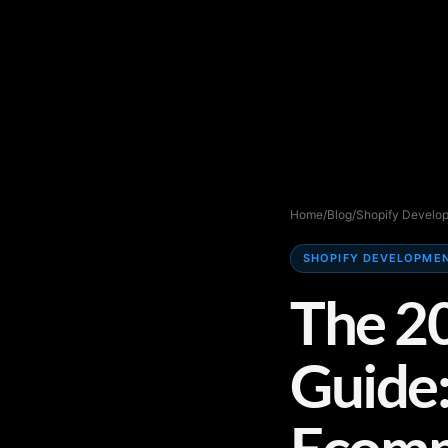
Home
/
Blog
/
Shopify Develo
SHOPIFY DEVELOPME
The 2
Guide:
Ecomm