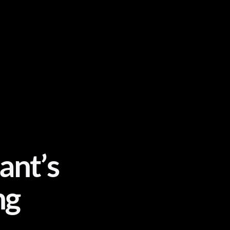
ant’s
ng