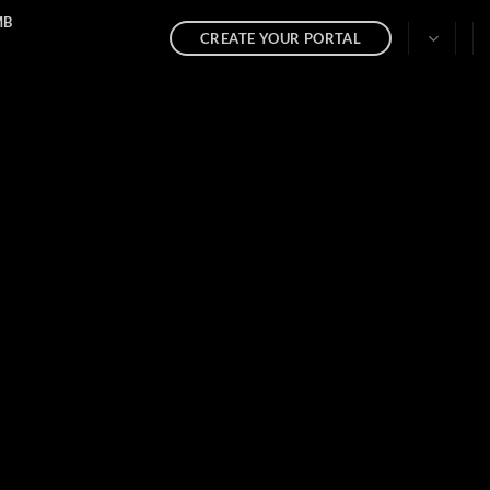
MB
CREATE YOUR PORTAL